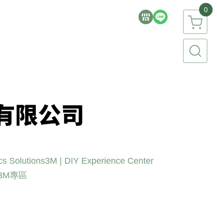
0
cs Solutions
3M | DIY Experience Center
3M專區