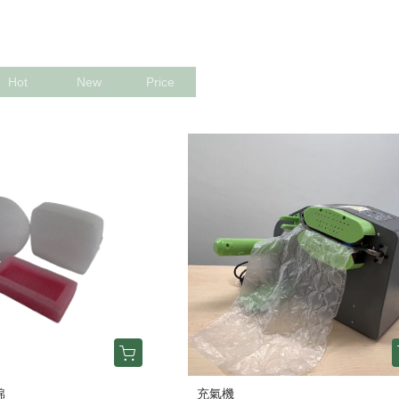
Hot
New
Price
棉
充氣機