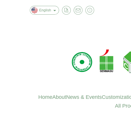
English
Home
About
News & Events
Customizati
All Pr