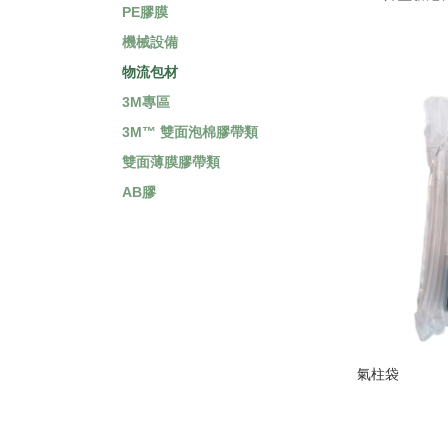
PE膠膜
機械設備
物流包材
3M專區
3M™ 雙面泡棉膠帶類
雙面薄膜膠帶類
AB膠
氣柱袋