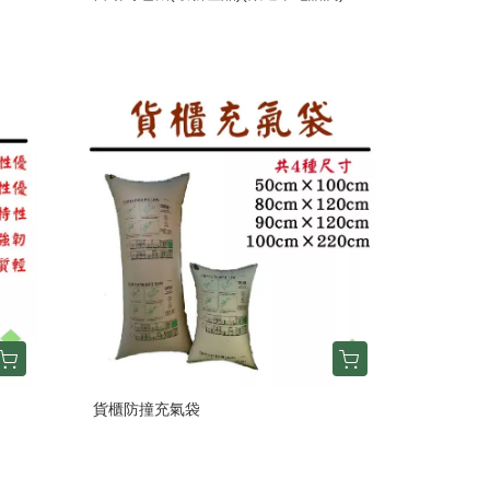
貨櫃防撞充氣袋