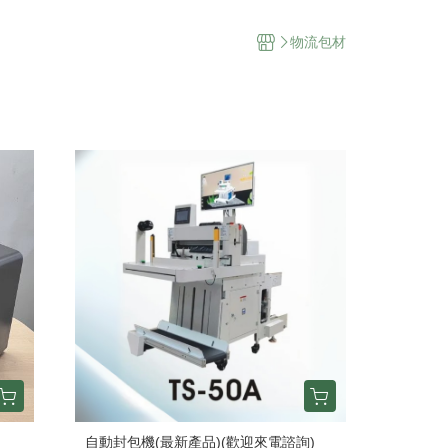
物流包材
自動封包機(最新產品)(歡迎來電諮詢)