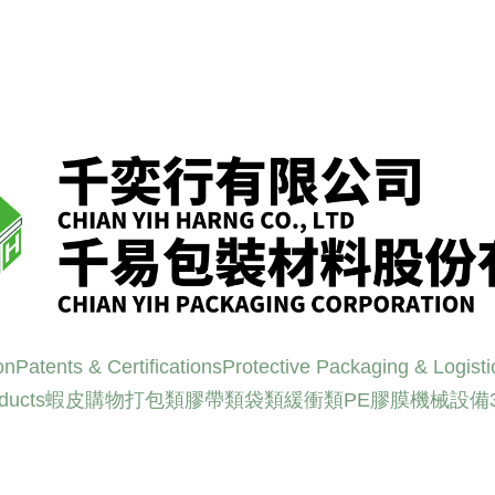
on
Patents & Certifications
Protective Packaging & Logisti
oducts
蝦皮購物
打包類
膠帶類
袋類
緩衝類
PE膠膜
機械設備