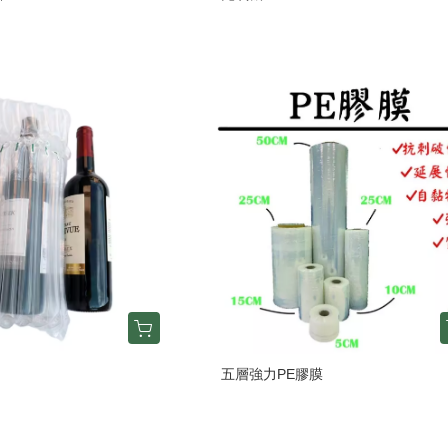
五層強力PE膠膜