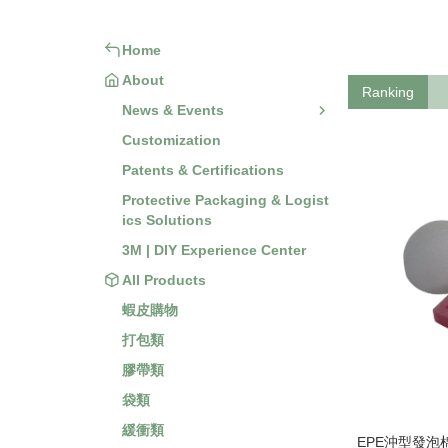
Home
About
Ranking
News & Events
Customization
Patents & Certifications
Protective Packaging & Logist
ics Solutions
3M | DIY Experience Center
All Products
蝦皮購物
打包類
膠帶類
袋類
緩衝類
EPE沖型發泡